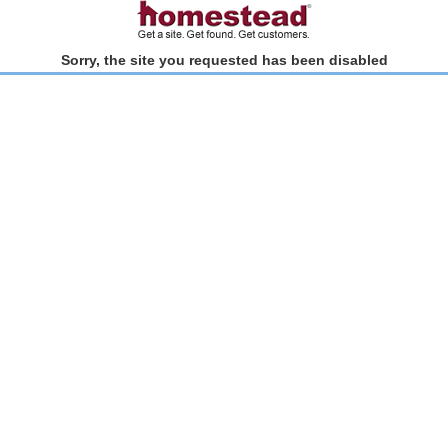
Sorry, the site you requested has been disabled